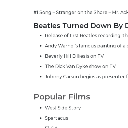
#1 Song – Stranger on the Shore – Mr. Ack
Beatles Turned Down By 
Release of first Beatles recording: t
Andy Warhol’s famous painting of a 
Beverly Hill Billies is on TV
The Dick Van Dyke show on TV
Johnny Carson begins as presenter 
Popular Films
West Side Story
Spartacus