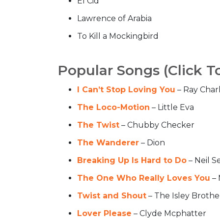
El Cid
Lawrence of Arabia
To Kill a Mockingbird
Popular Songs (Click T
I Can’t Stop Loving You
– Ray Char
The Loco-Motion
– Little Eva
The Twist
– Chubby Checker
The Wanderer
– Dion
Breaking Up Is Hard to Do
– Neil S
The One Who Really Loves You
– 
Twist and Shout
– The Isley Brothe
Lover Please
– Clyde Mcphatter