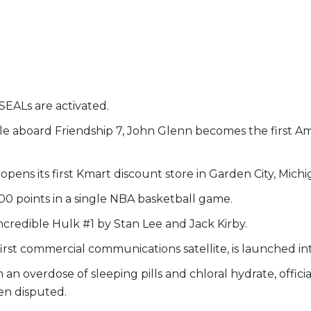
SEALs are activated.
e aboard Friendship 7, John Glenn becomes the first Amer
pens its first Kmart discount store in Garden City, Michi
00 points in a single NBA basketball game.
credible Hulk #1 by Stan Lee and Jack Kirby.
 first commercial communications satellite, is launched in
an overdose of sleeping pills and chloral hydrate, offici
en disputed.