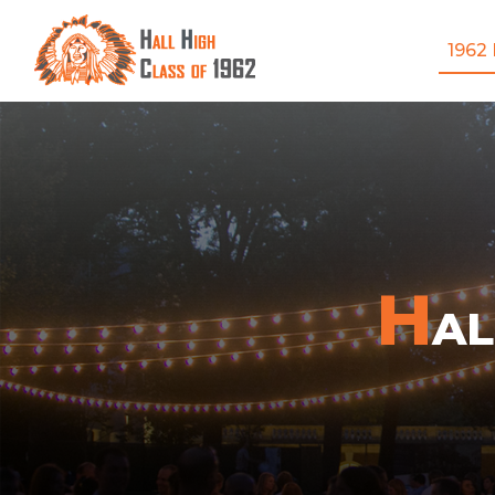
1962
H
A