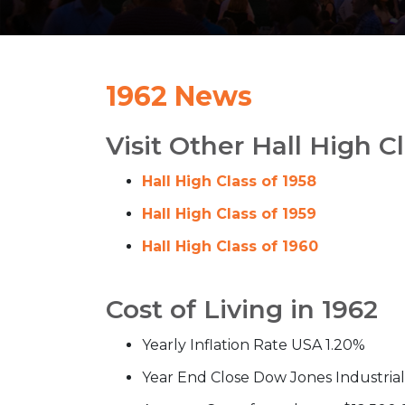
1962 News
Visit Other Hall High C
Hall High Class of 1958
Hall High Class of 1959
Hall High Class of 1960
Cost of Living in 1962
Yearly Inflation Rate USA 1.20%
Year End Close Dow Jones Industria