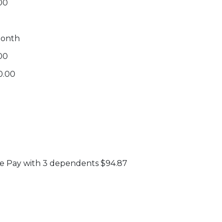
00
month
.00
0.00
e Pay with 3 dependents $94.87