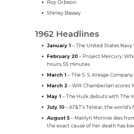
Roy Orbison
Shirley Bassey
1962 Headlines
January 1
– The United States Navy 
February 20
– Project Mercury: Whil
hours, 55 minutes.
March 1
– The S. S. Kresge Company o
March 2
– Wilt Chamberlain scores 1
May 1
– The Hulk debuts with The In
July 10
– AT&T’s Telstar, the world’s
August 5
– Marilyn Monroe dies from 
the exact cause of her death has be