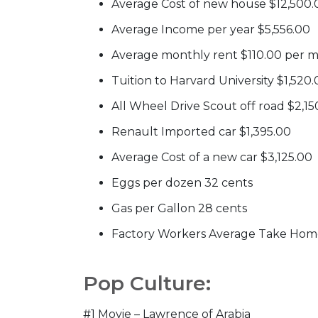
Average Cost of new house $12,500.
Average Income per year $5,556.00
Average monthly rent $110.00 per 
Tuition to Harvard University $1,520
All Wheel Drive Scout off road $2,15
Renault Imported car $1,395.00
Average Cost of a new car $3,125.00
Eggs per dozen 32 cents
Gas per Gallon 28 cents
Factory Workers Average Take Hom
Pop Culture:
#1 Movie – Lawrence of Arabia