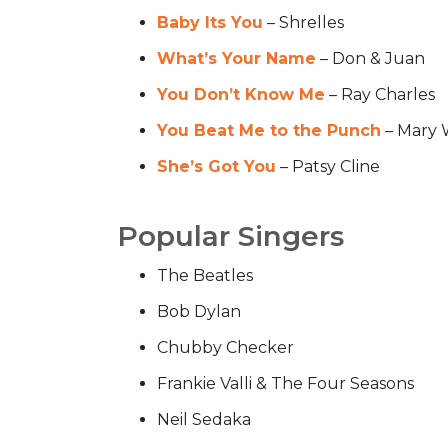
Baby Its You
– Shrelles
What’s Your Name
– Don & Juan
You Don’t Know Me
– Ray Charles
You Beat Me to the Punch
– Mary 
She’s Got You
– Patsy Cline
Popular Singers
The Beatles
Bob Dylan
Chubby Checker
Frankie Valli & The Four Seasons
Neil Sedaka