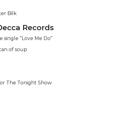
er Bilk
Decca Records
he single “Love Me Do”
can of soup
for The Tonight Show