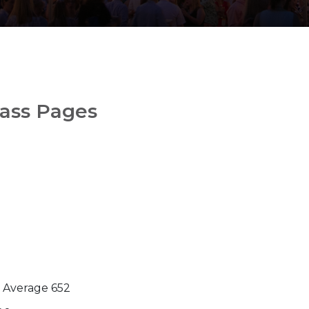
lass Pages
l Average 652