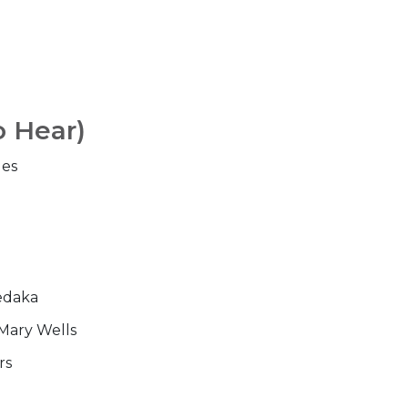
o Hear)
les
edaka
Mary Wells
rs