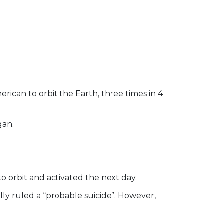
ican to orbit the Earth, three times in 4
gan.
to orbit and activated the next day.
ally ruled a “probable suicide”. However,