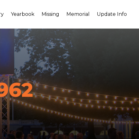
ry
Yearbook
Missing
Memorial
Update Info
962