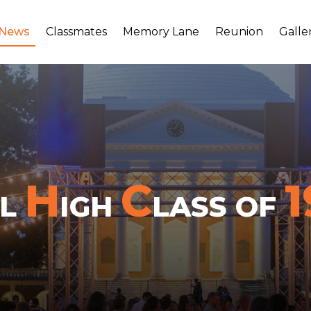
 News
Classmates
Memory Lane
Reunion
Galle
H
C
1
LL
IGH
LASS OF