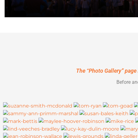
The
“Photo Gallery”
page 
Before an