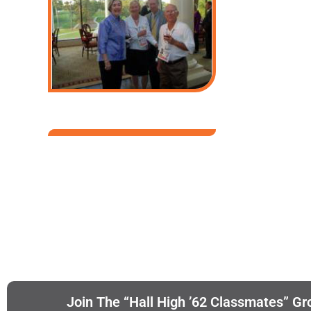
Join The “Hall High ’62 Classmates” Gr