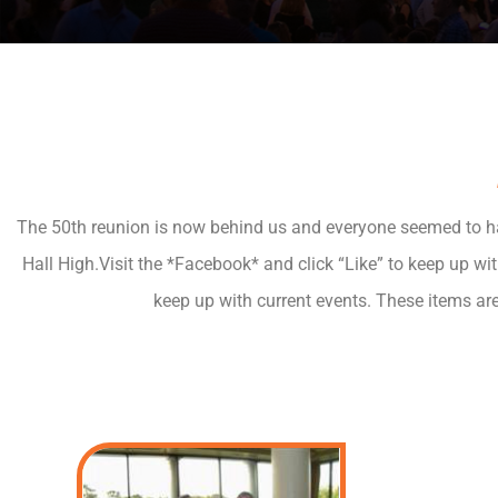
The 50th reunion is now behind us and everyone seemed to have
Hall High.Visit the *Facebook* and click “Like” to keep up wi
keep up with current events. These items ar