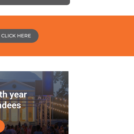
CLICK HERE
5th year
ndees