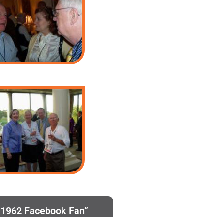
h 1962 Facebook Fan”