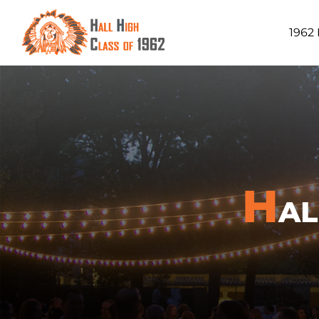
1962
H
A