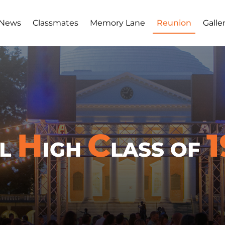
 News
Classmates
Memory Lane
Reunion
Galle
H
C
1
LL
IGH
LASS OF