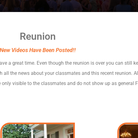
Reunion
New Videos Have Been Posted!!
 a great time. Even though the reunion is over you can still ke
th all the news about your classmates and this recent reunion. 
e only visible to the classmates and do not show up as general 