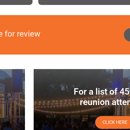
e for review
For a list of 4
reunion atte
CLICK HERE