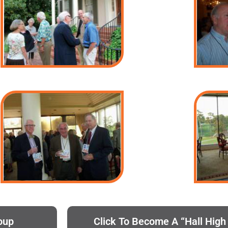
oup
Click To Become A “Hall Hig