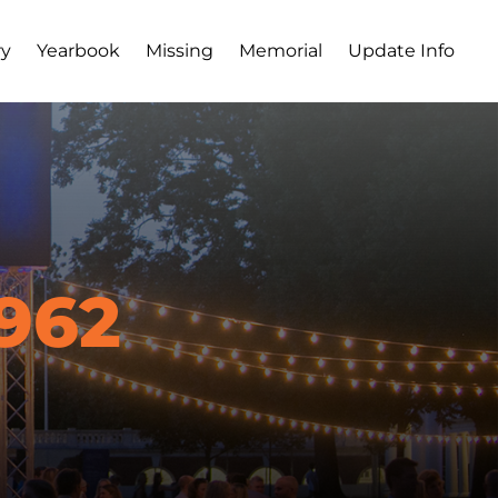
ry
Yearbook
Missing
Memorial
Update Info
962