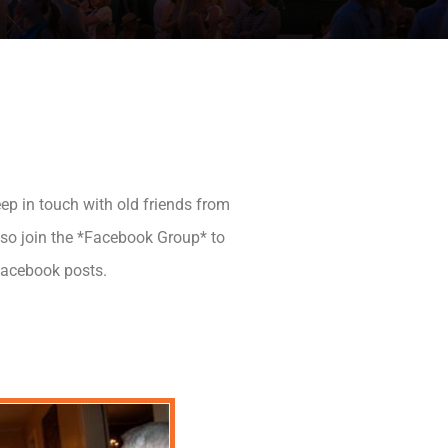
ep in touch with old friends from
Also join the *Facebook Group* to
Facebook posts.