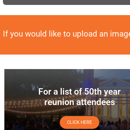
If you would like to upload an imag
For a list of 50th year
reunion attendees
CLICK HERE