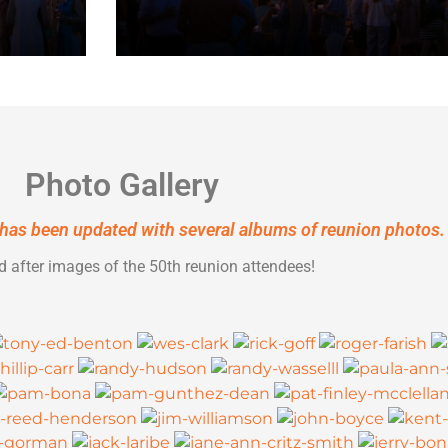
Photo Gallery
has been updated with several albums of reunion photos.
d after images of the 50th reunion attendees!